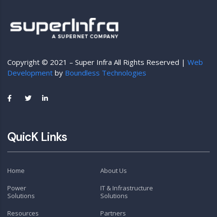
Copyright © 2021 – Super Infra All Rights Reserved |
Web
Development
by
Boundless Technologies
QuicK Links
Home
About Us
Power
IT & Infrastructure
Solutions
Solutions
Resources
Partners