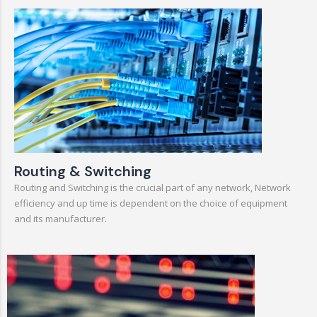
Routing & Switching
Routing and Switching is the crucial part of any network, Network
efficiency and up time is dependent on the choice of equipment
and its manufacturer.