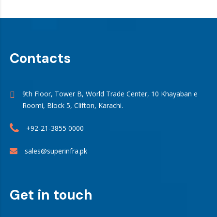
Contacts
9th Floor, Tower B, World Trade Center, 10 Khayaban e
Roomi, Block 5, Clifton, Karachi.
+92-21-3855 0000
sales@superinfra.pk
Get in touch