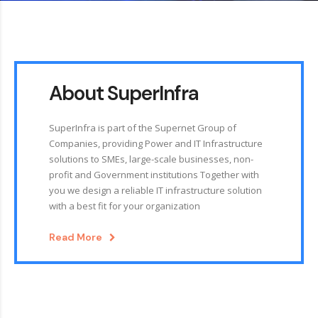
About SuperInfra
SuperInfra is part of the Supernet Group of
Companies, providing Power and IT Infrastructure
solutions to SMEs, large-scale businesses, non-
profit and Government institutions Together with
you we design a reliable IT infrastructure solution
with a best fit for your organization
Read More