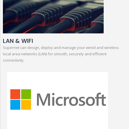
LAN & WIFI
Supernet can design, deploy and manage your wired and wireless
local area networks (LAN) for smooth, securely and efficient
connectivity.