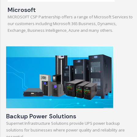
Microsoft
MICROSOFT CSP Partnership offers a range of Microsoft Services to
our customers including Microsoft 365 Business, Dynamics,
Exchange, Business Intelligence, Azure and many others.
Backup Power Solutions
Supernet Infrastructure Solutions provide UPS power backup
solutions for businesses where power quality and reliability are
essential.