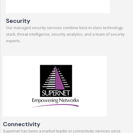
Security
Our managed security services combine best-in-class technology
stack, threat intelligence, security analytics, and a team of security
experts.
Connectivity
Supernet has been a market leader in connectivity services since