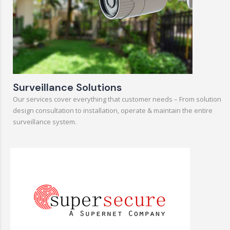
Surveillance Solutions
Our services cover everything that customer needs – From solution
design consultation to installation, operate & maintain the entire
surveillance system.