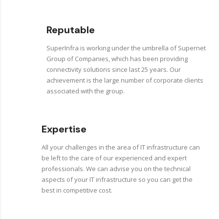
Reputable
SuperInfra is working under the umbrella of Supernet
Group of Companies, which has been providing
connectivity solutions since last 25 years. Our
achievement is the large number of corporate clients
associated with the group.
Expertise
All your challenges in the area of IT infrastructure can
be left to the care of our experienced and expert
professionals. We can advise you on the technical
aspects of your IT infrastructure so you can get the
best in competitive cost.