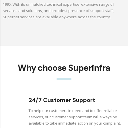
1995. With its unmatched technical expertise, extensive range of
services and solutions, and broadest presence of support staff,
Supernet services are available anywhere across the country.
Why choose Superinfra
24/7 Customer Support
To help our customers in need and to offer reliable
services, our customer support team will always be
available to take immediate action on your complaint.