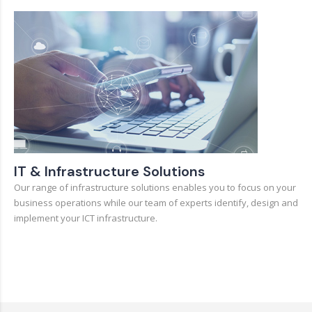
IT & Infrastructure Solutions
Our range of infrastructure solutions enables you to focus on your
business operations while our team of experts identify, design and
implement your ICT infrastructure.