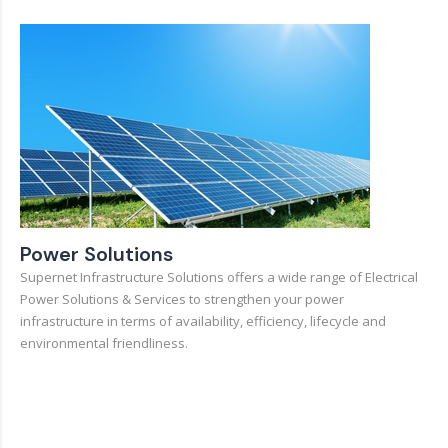
Power Solutions
Supernet Infrastructure Solutions offers a wide range of Electrical
Power Solutions & Services to strengthen your power
infrastructure in terms of availability, efficiency, lifecycle and
environmental friendliness.