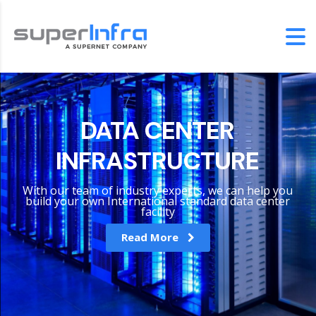
DATA CENTER
INFRASTRUCTURE
With our team of industry experts, we can help you
build your own International standard data center
facility
Read More