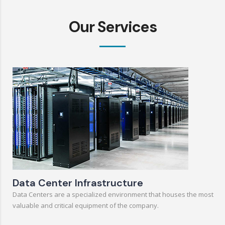
Our Services
Data Center Infrastructure
Data Centers are a specialized environment that houses the most
valuable and critical equipment of the company.