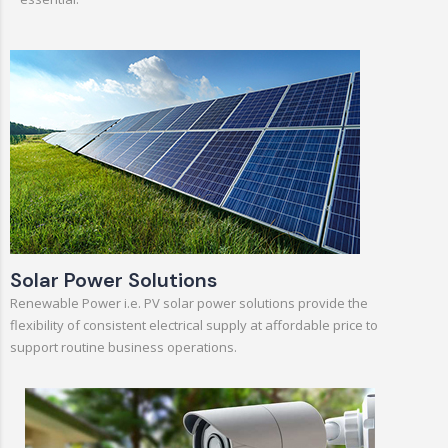
Solar Power Solutions
Renewable Power i.e. PV solar power solutions provide the
flexibility of consistent electrical supply at affordable price to
support routine business operations.