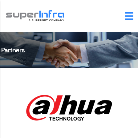
Partners