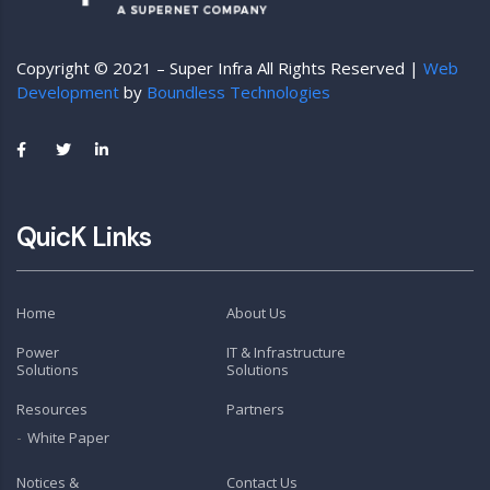
Copyright © 2021 – Super Infra All Rights Reserved |
Web
Development
by
Boundless Technologies
QuicK Links
Home
About Us
Power
IT & Infrastructure
Solutions
Solutions
Resources
Partners
White Paper
Notices &
Contact Us