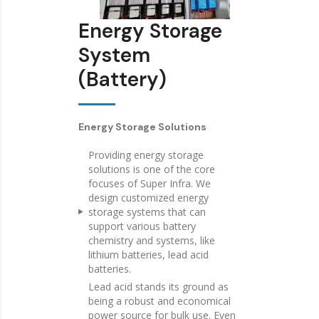
Energy Storage
System
(Battery)
Energy Storage Solutions
Providing energy storage
solutions is one of the core
focuses of Super Infra. We
design customized energy
storage systems that can
support various battery
chemistry and systems, like
lithium batteries, lead acid
batteries.
Lead acid stands its ground as
being a robust and economical
power source for bulk use. Even