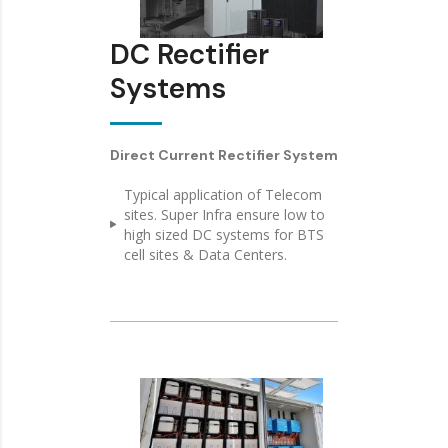
DC Rectifier
Systems
Direct Current Rectifier System
Typical application of Telecom
sites. Super Infra ensure low to
high sized DC systems for BTS
cell sites & Data Centers.