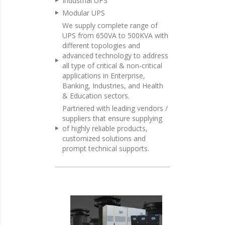
Industrial UPS
Modular UPS
We supply complete range of
UPS from 650VA to 500KVA with
different topologies and
advanced technology to address
all type of critical & non-critical
applications in Enterprise,
Banking, Industries, and Health
& Education sectors.
Partnered with leading vendors /
suppliers that ensure supplying
of highly reliable products,
customized solutions and
prompt technical supports.