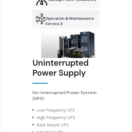
Operation & Maintenance
Service
Uninterrupted
Power Supply
Un-interrupted Power System
(UPS)
Low Frequency UPS
High Frequency UPS
Rack Mount UPS