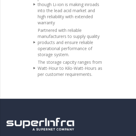
though Li-ion is making inroads
into the lead acid market and
high reliability with extended
warranty
Partnered with reliable
manufacturers to supply quality
products and ensure reliable
operational performance of
storage system.
The storage capcity ranges from
Watt-Hour to Kilo-Watt-Hours as
per customer requirements.