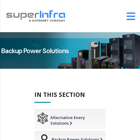
Backup Power Solutions
IN THIS SECTION
Alternative Enery
Solutions
Backup Power Solutions