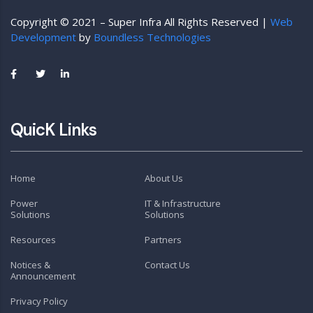
Copyright © 2021 – Super Infra All Rights Reserved |
Web
Development
by
Boundless Technologies
QuicK Links
Home
About Us
Power
IT & Infrastructure
Solutions
Solutions
Resources
Partners
Notices &
Contact Us
Announcement
Privacy Policy