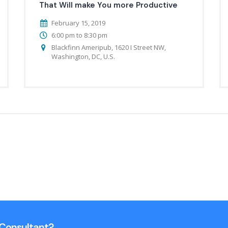
That Will make You more Productive
February 15, 2019
6:00 pm to 8:30 pm
Blackfinn Ameripub, 1620 I Street NW,
Washington, DC, U.S.
n Consultant?