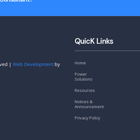
QuicK Links
Home
rved |
Web Development
by
Power
Solutions
Resources
Notices &
Announcement
Privacy Policy