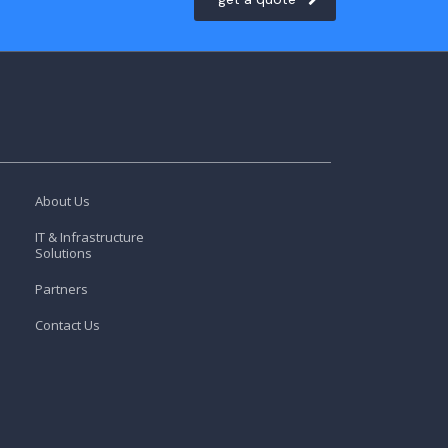
About Us
IT & Infrastructure
Solutions
Partners
Contact Us