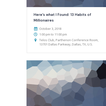
Here’s what I Found: 13 Habits of
Millionaires
October 3, 2018
1:00 pm to 11:00 pm
Telos Club, Parthenon Conference Room,
13701 Dallas Parkway, Dallas, TX, U.S.