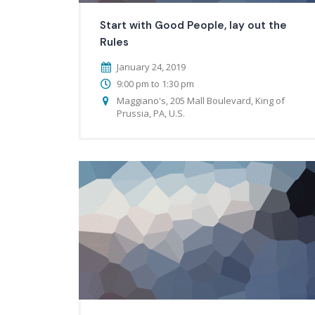
Start with Good People, lay out the
Rules
January 24, 2019
9:00 pm to 1:30 pm
Maggiano's, 205 Mall Boulevard, King of
Prussia, PA, U.S.