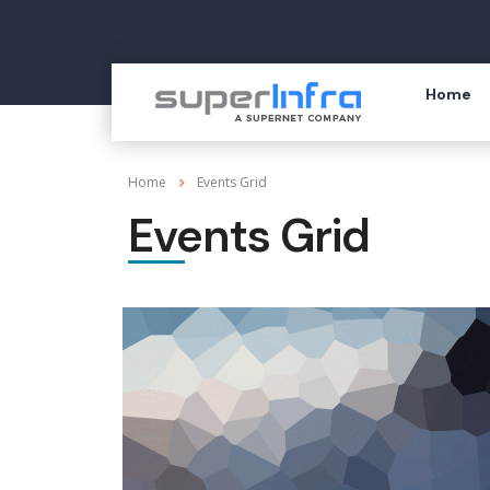
Home
Home
Events Grid
Events Grid