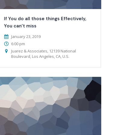
If You do all those things Effectively,
You can’t miss
January 23, 2019
6:00 pm
Juarez & Associates, 12139 National
Boulevard, Los Angeles, CA, U.S.