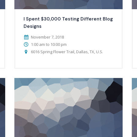
I Spent $30,000 Testing Different Blog
Designs
November 7, 2018
1:00 am to 10:00 pm
6016 Spring Flower Trail, Dallas, TX, U.S.