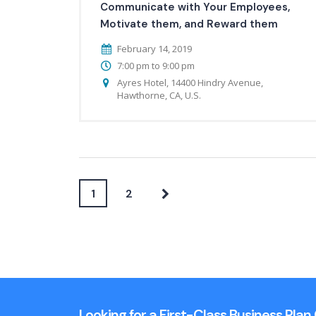
Communicate with Your Employees,
Motivate them, and Reward them
February 14, 2019
7:00 pm to 9:00 pm
Ayres Hotel, 14400 Hindry Avenue,
Hawthorne, CA, U.S.
1
2
Looking for a First-Class Business Pla