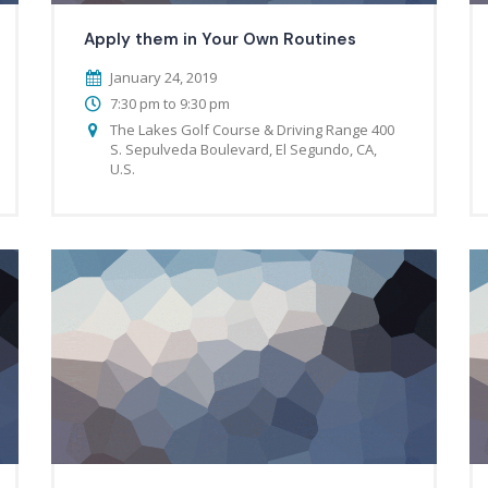
Apply them in Your Own Routines
January 24, 2019
7:30 pm to 9:30 pm
The Lakes Golf Course & Driving Range 400
S. Sepulveda Boulevard, El Segundo, CA,
U.S.