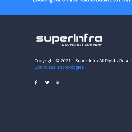
Copyright © 2021 – Super Infra All Rights Rese
Boundless Technologies