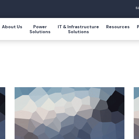
s
About Us
Power
IT & Infrastructure
Resources
Solutions
Solutions