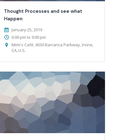
Thought Processes and see what
Happen
January 25, 2019
6:00 pm to 9:00 pm
Mimi's Café, 4030 Barranca Parkway, Irvine,
CA, U.S.