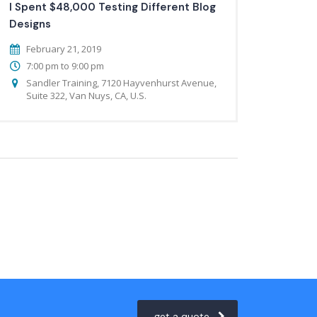
I Spent $48,000 Testing Different Blog
Designs
February 21, 2019
7:00 pm to 9:00 pm
Sandler Training, 7120 Hayvenhurst Avenue,
Suite 322, Van Nuys, CA, U.S.
get a quote