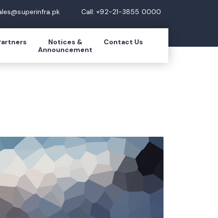
ales@superinfra.pk
Call: +92-21-3855 0000
Partners
Notices &
Contact Us
Announcement