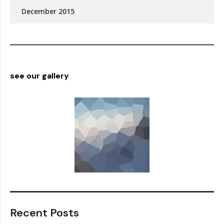
December 2015
see our gallery
Recent Posts