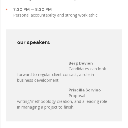
7:30 PM — 8:30 PM
Personal accountability and strong work ethic
our speakers
Berg Devien
Candidates can look
forward to regular client contact, a role in
business development.
Priscilla Sorvino
Proposal
writing/methodology creation, and a leading role
in managing a project to finish.