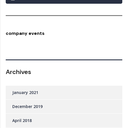
company events
Archives
January 2021
December 2019
April 2018