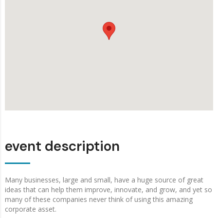
event description
Many businesses, large and small, have a huge source of great
ideas that can help them improve, innovate, and grow, and yet so
many of these companies never think of using this amazing
corporate asset.