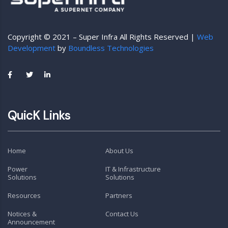
Copyright © 2021 – Super Infra All Rights Reserved |
Web
Development
by
Boundless Technologies
QuicK Links
Home
About Us
Power
IT & Infrastructure
Solutions
Solutions
Resources
Partners
Notices &
Contact Us
Announcement