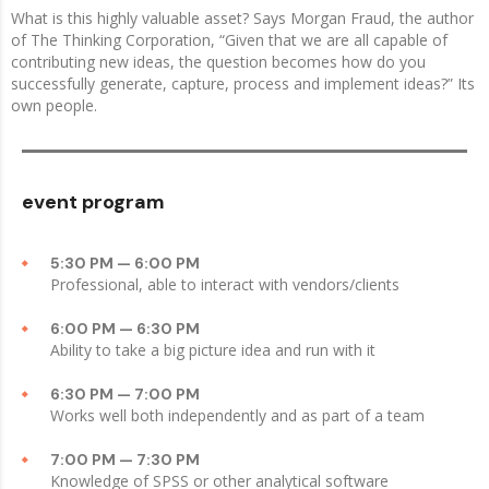
What is this highly valuable asset? Says Morgan Fraud, the author
of The Thinking Corporation, “Given that we are all capable of
contributing new ideas, the question becomes how do you
successfully generate, capture, process and implement ideas?” Its
own people.
event program
5:30 PM — 6:00 PM
Professional, able to interact with vendors/clients
6:00 PM — 6:30 PM
Ability to take a big picture idea and run with it
6:30 PM — 7:00 PM
Works well both independently and as part of a team
7:00 PM — 7:30 PM
Knowledge of SPSS or other analytical software