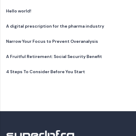
Hello world!
A digital prescription for the pharma industry
Narrow Your Focus to Prevent Overanalysis
A Fruitful Retirement: Social Security Benefit
4 Steps To Consider Before You Start