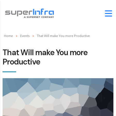
Home
Events
That Will make You more Productive
That Will make You more
Productive