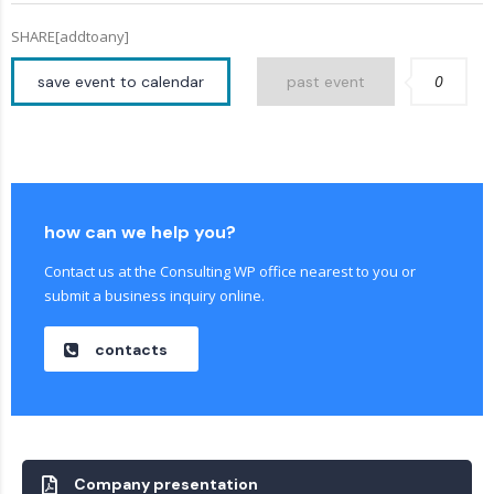
SHARE[addtoany]
0
save event to calendar
past event
how can we help you?
Contact us at the Consulting WP office nearest to you or
submit a business inquiry online.
contacts
Company presentation