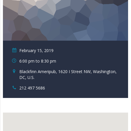
February 15, 2019
6:00 pm to 8:30 pm
Blackfinn Ameripub, 1620 I Street NW, Washington,
DC, U.S.
212 497 5686