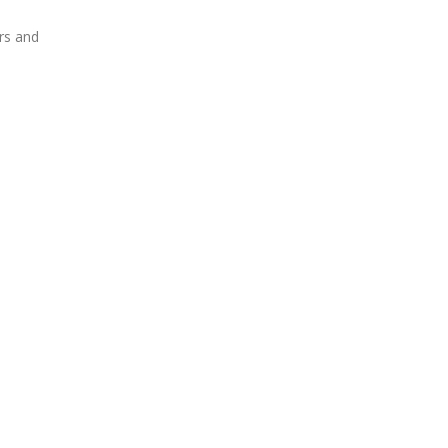
rs and