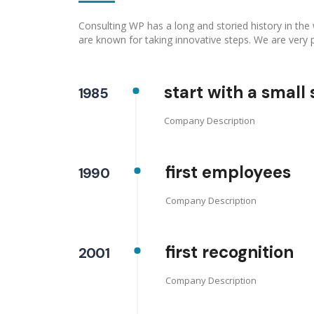
Consulting WP has a long and storied history in the
are known for taking innovative steps. We are very 
start with a small 
1985
Company Description
first employees
1990
Company Description
first recognition
2001
Company Description