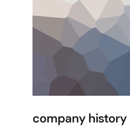
company history