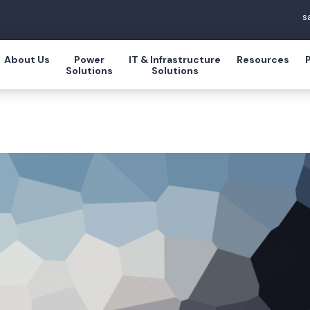
s
About Us
Power
IT & Infrastructure
Resources
Solutions
Solutions