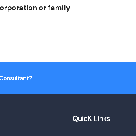
orporation or family
n Consultant?
QuicK Links