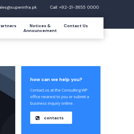
ales@superinfra.pk
Call: +92-21-3855 0000
Partners
Notices &
Contact Us
Announcement
how can we help you?
Contact us at the Consulting WP
office nearest to you or submit a
business inquiry online.
contacts