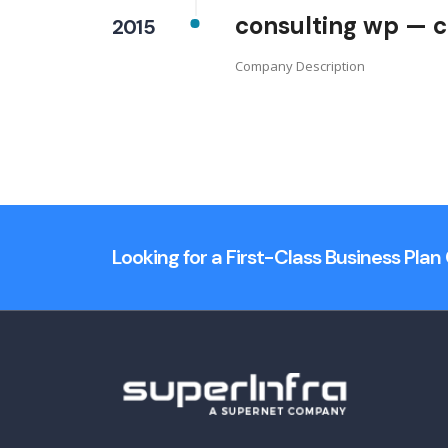
consulting wp — c
2015
Company Description
Looking for a First-Class Business Pla