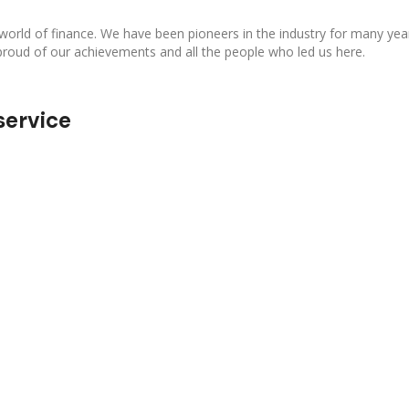
 world of finance. We have been pioneers in the industry for many yea
proud of our achievements and all the people who led us here.
service