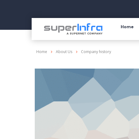
Home
Home
About Us
Company history