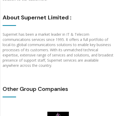
About Supernet Limited :
Supernet has been a market leader in IT & Telecom
communications services since 1995. It offers a full portfolio of
local-to-global communications solutions to enable key business
processes of its customers. With its unmatched technical
expertise, extensive range of services and solutions, and broadest
presence of support staff, Supernet services are available
anywhere across the country.
Other Group Companies