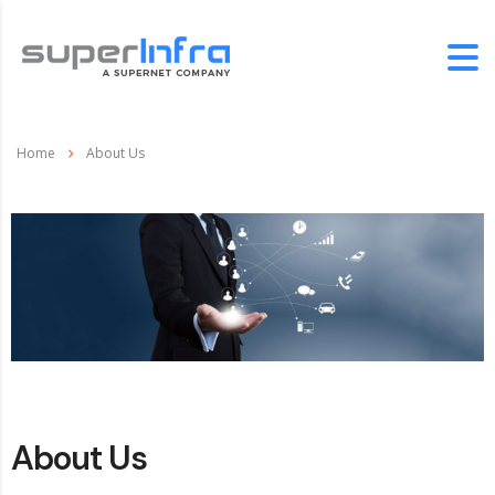
Home
About Us
About Us