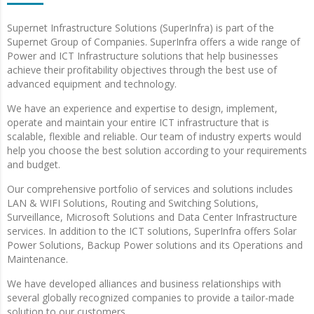
Supernet Infrastructure Solutions (SuperInfra) is part of the
Supernet Group of Companies. SuperInfra offers a wide range of
Power and ICT Infrastructure solutions that help businesses
achieve their profitability objectives through the best use of
advanced equipment and technology.
We have an experience and expertise to design, implement,
operate and maintain your entire ICT infrastructure that is
scalable, flexible and reliable. Our team of industry experts would
help you choose the best solution according to your requirements
and budget.
Our comprehensive portfolio of services and solutions includes
LAN & WIFI Solutions, Routing and Switching Solutions,
Surveillance, Microsoft Solutions and Data Center Infrastructure
services. In addition to the ICT solutions, SuperInfra offers Solar
Power Solutions, Backup Power solutions and its Operations and
Maintenance.
We have developed alliances and business relationships with
several globally recognized companies to provide a tailor-made
solution to our customers.