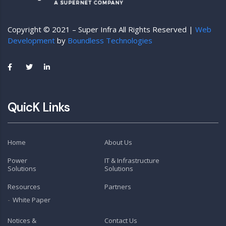
Copyright © 2021 – Super Infra All Rights Reserved |
Web
Development
by
Boundless Technologies
QuicK Links
Home
About Us
Power
IT & Infrastructure
Solutions
Solutions
Resources
Partners
White Paper
Notices &
Contact Us