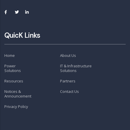
QuicK Links
Home
About Us
Power
IT & Infrastructure
Solutions
Solutions
Resources
Partners
Notices &
Contact Us
Announcement
Privacy Policy