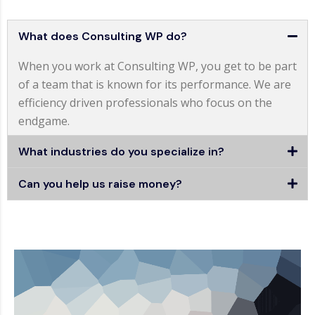
What does Consulting WP do?
When you work at Consulting WP, you get to be part
of a team that is known for its performance. We are
efficiency driven professionals who focus on the
endgame.
What industries do you specialize in?
Can you help us raise money?