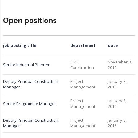
Open positions
job posting title
department
date
Civil
November 8,
Senior Industrial Planner
Construction
2019
Deputy Principal Construction
Project
January 8,
Manager
Management
2016
Project
January 8,
Senior Programme Manager
Management
2016
Deputy Principal Construction
Project
January 8,
Manager
Management
2016