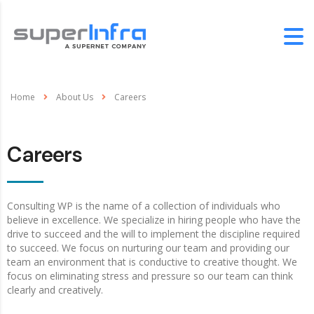
Home
About Us
Careers
Careers
Consulting WP is the name of a collection of individuals who
believe in excellence. We specialize in hiring people who have the
drive to succeed and the will to implement the discipline required
to succeed. We focus on nurturing our team and providing our
team an environment that is conductive to creative thought. We
focus on eliminating stress and pressure so our team can think
clearly and creatively.