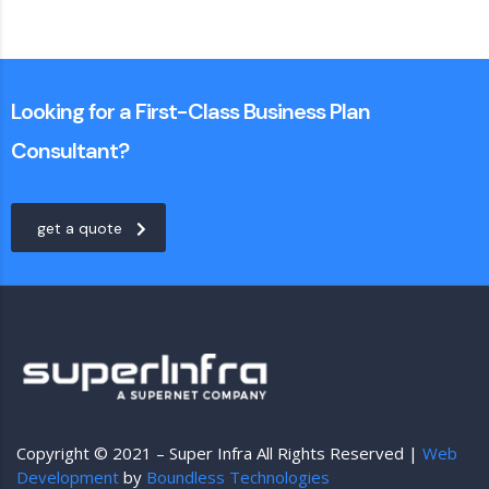
Looking for a First-Class Business Plan
Consultant?
get a quote
Copyright © 2021 – Super Infra All Rights Reserved |
Web
Development
by
Boundless Technologies