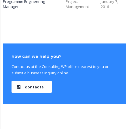
Programme Engineering
Project
January 7,
Manager
Management
2016
how can we help you?
Contact us at the Consulting WP office nearest to you or
submit a business inquiry online.
contacts