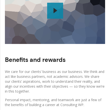
Benefits and rewards
We care for our clients’ business as our business. We think and
act like business partners, not academic advisors. We share
our clients’ aspirations, work to understand their reality, and
align our incentives with their objectives — so they know we’re
in this together.
Personal impact, mentoring, and teamwork are just a few of
the benefits of building a career at Consulting WP.