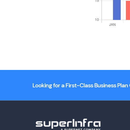
Looking for a First-Class Business Pla