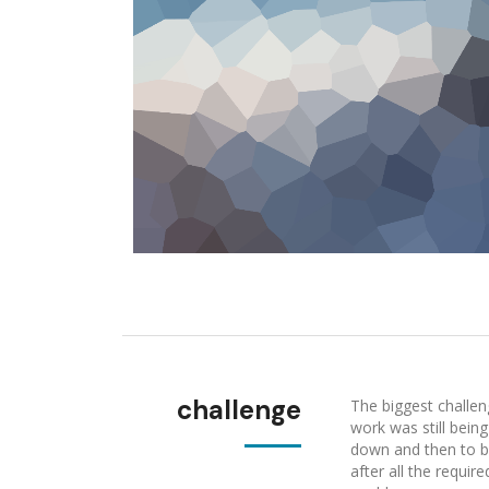
challenge
The biggest challen
work was still bein
down and then to be
after all the requi