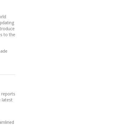
rld
updating
ntroduce
s to the
made
 reports
 latest
eamlined