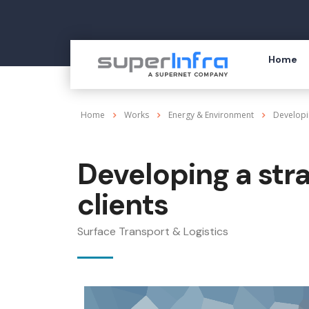
Home
Home
Works
Energy & Environment
Developi
Developing a str
clients
Surface Transport & Logistics