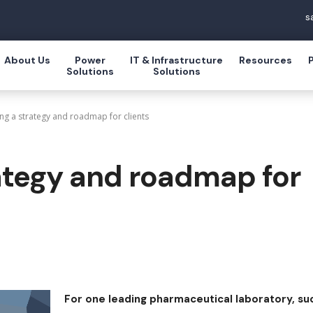
s
About Us
Power
IT & Infrastructure
Resources
Solutions
Solutions
ng a strategy and roadmap for clients
ategy and roadmap for
For one leading pharmaceutical laboratory, su