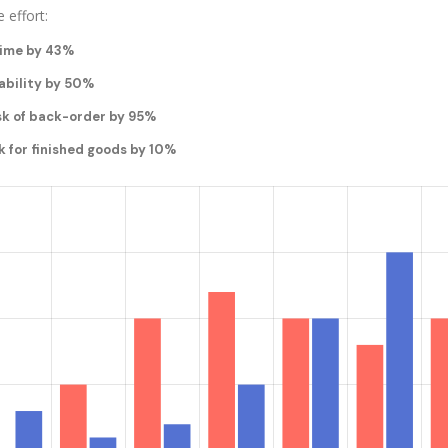
 effort:
time by 43%
ability by 50%
sk of back-order by 95%
k for finished goods by 10%