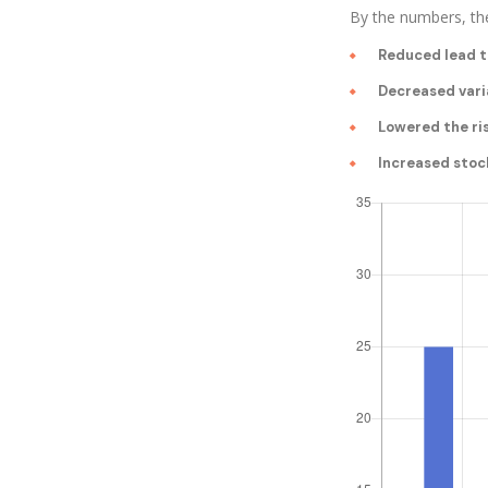
By the numbers, the
Reduced lead 
Decreased vari
Lowered the ri
Increased stoc