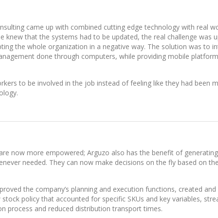
nsulting came up with combined cutting edge technology with real wo
one knew that the systems had to be updated, the real challenge was 
ting the whole organization in a negative way. The solution was to i
nagement done through computers, while providing mobile platform
rkers to be involved in the job instead of feeling like they had been 
ology.
re now more empowered; Arguzo also has the benefit of generating
enever needed. They can now make decisions on the fly based on the
mproved the company’s planning and execution functions, created and
tock policy that accounted for specific SKUs and key variables, str
on process and reduced distribution transport times.