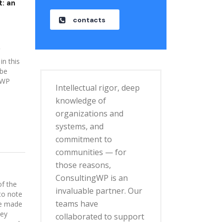
: an
o
contacts
in this
 be
 WP
Intellectual rigor, deep
knowledge of
organizations and
systems, and
commitment to
communities — for
those reasons,
ConsultingWP is an
of the
invaluable partner. Our
to note
teams have
be made
hey
collaborated to support