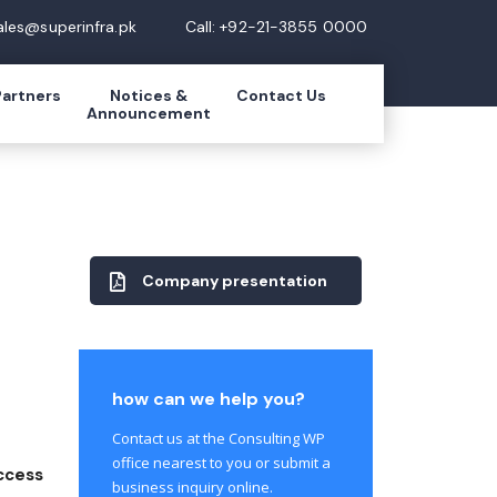
ales@superinfra.pk
Call: +92-21-3855 0000
Partners
Notices &
Contact Us
Announcement
Company presentation
how can we help you?
Contact us at the Consulting WP
office nearest to you or submit a
ccess
business inquiry online.