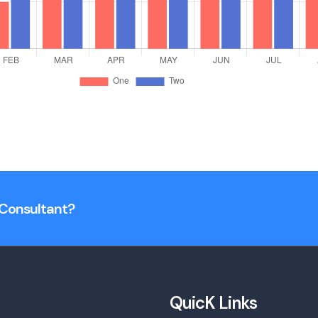
n Consultant?
QuicK Links