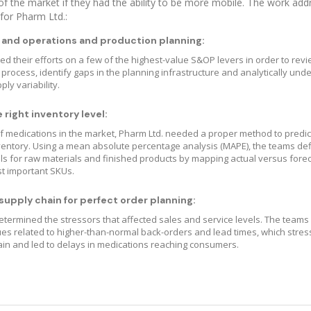
f the market if they had the ability to be more mobile. The work ad
 for Pharm Ltd.:
 and operations and production planning:
d their efforts on a few of the highest-value S&OP levers in order to revi
 process, identify gaps in the planning infrastructure and analytically und
y variability.
right inventory level:
 medications in the market, Pharm Ltd. needed a proper method to predic
ventory. Using a mean absolute percentage analysis (MAPE), the teams de
ls for raw materials and finished products by mapping actual versus fore
t important SKUs.
upply chain for perfect order planning:
etermined the stressors that affected sales and service levels. The team
ues related to higher-than-normal back-orders and lead times, which stres
ain and led to delays in medications reaching consumers.