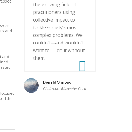
dressed
the growing field of
practitioners using
collective impact to
ew the
tackle society’s most
erstand
complex problems. We
couldn’t—and wouldn’t
want to — do it without
t and
them.
fined
casted
Donald Simpson
Chairman, Bluewater Corp
s focused
sed the