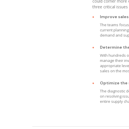
could corner more o
three critical issues
Improve sales
The teams focuse
current planning
demand and suppl
Determine the 
With hundreds of
manage their in
appropriate leve
sales on the mos
Optimize the s
The diagnostic d
on resolving iss
entire supply ch