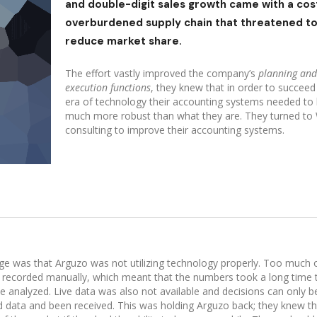
and double-digit sales growth came with a cost
overburdened supply chain that threatened t
reduce market share.
The effort vastly improved the company’s
planning and
execution functions
, they knew that in order to succeed 
era of technology their accounting systems needed to
much more robust than what they are. They turned to
consulting to improve their accounting systems.
ge was that Arguzo was not utilizing technology properly. Too much 
g recorded manually, which meant that the numbers took a long time 
 analyzed. Live data was also not available and decisions can only 
red data and been received. This was holding Arguzo back; they knew t