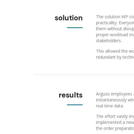
solution
The solution WP co
practicality. Every
them without disrup
proper workload ma
stakeholders.
This allowed the wo
redundant by techn
results
Arguzo employees a
instantaneously wh
real time data.
The effort vastly i
implemented a new s
the order preparati