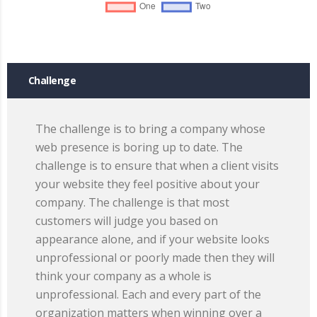
Challenge
The challenge is to bring a company whose
web presence is boring up to date. The
challenge is to ensure that when a client visits
your website they feel positive about your
company. The challenge is that most
customers will judge you based on
appearance alone, and if your website looks
unprofessional or poorly made then they will
think your company as a whole is
unprofessional. Each and every part of the
organization matters when winning over a