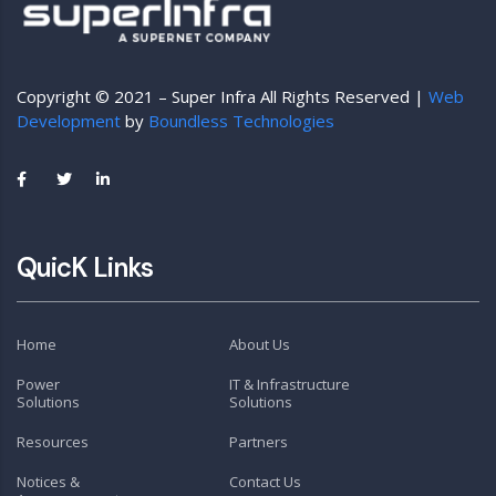
Copyright © 2021 – Super Infra All Rights Reserved |
Web
Development
by
Boundless Technologies
QuicK Links
Home
About Us
Power
IT & Infrastructure
Solutions
Solutions
Resources
Partners
Notices &
Contact Us