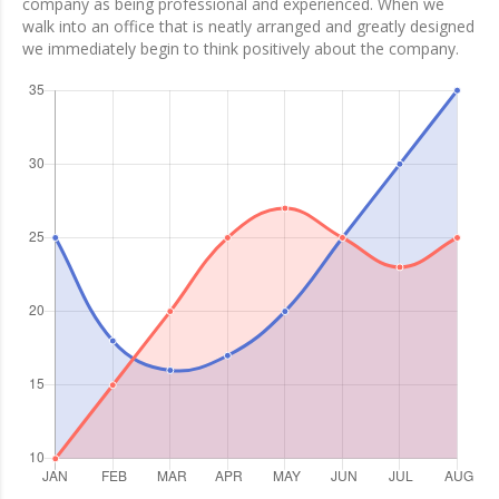
company as being professional and experienced. When we
walk into an office that is neatly arranged and greatly designed
we immediately begin to think positively about the company.