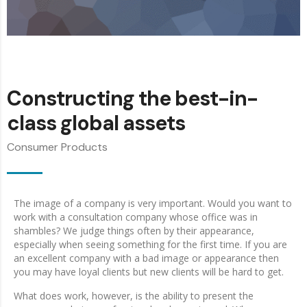
Constructing the best-in-
class global assets
Consumer Products
The image of a company is very important. Would you want to
work with a consultation company whose office was in
shambles? We judge things often by their appearance,
especially when seeing something for the first time. If you are
an excellent company with a bad image or appearance then
you may have loyal clients but new clients will be hard to get.
What does work, however, is the ability to present the