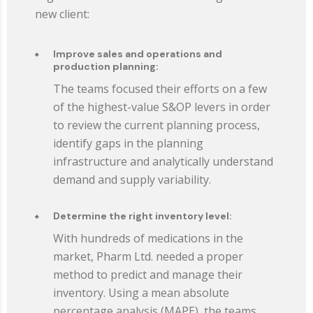
new client:
Improve sales and operations and
production planning:
The teams focused their efforts on a few
of the highest-value S&OP levers in order
to review the current planning process,
identify gaps in the planning
infrastructure and analytically understand
demand and supply variability.
Determine the right inventory level:
With hundreds of medications in the
market, Pharm Ltd. needed a proper
method to predict and manage their
inventory. Using a mean absolute
percentage analysis (MAPE), the teams