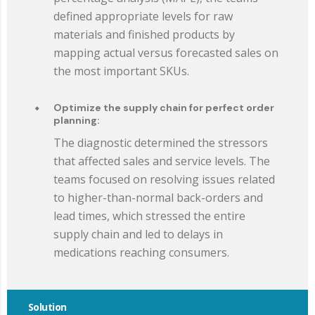
defined appropriate levels for raw
materials and finished products by
mapping actual versus forecasted sales on
the most important SKUs.
Optimize the supply chain for perfect order
planning:
The diagnostic determined the stressors
that affected sales and service levels. The
teams focused on resolving issues related
to higher-than-normal back-orders and
lead times, which stressed the entire
supply chain and led to delays in
medications reaching consumers.
Solution