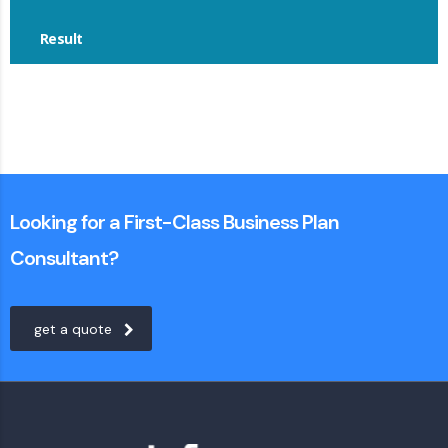
Result
Looking for a First-Class Business Plan
Consultant?
get a quote