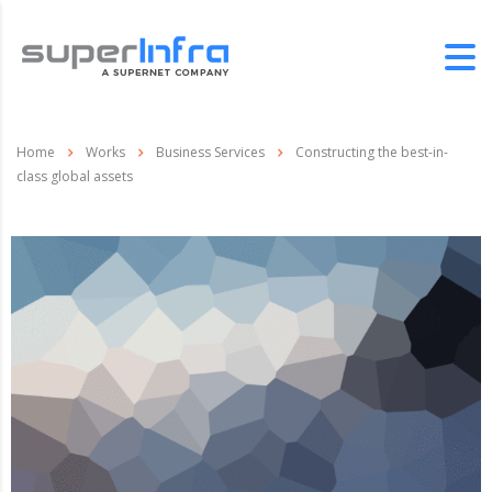
Home
Works
Business Services
Constructing the best-in-
class global assets