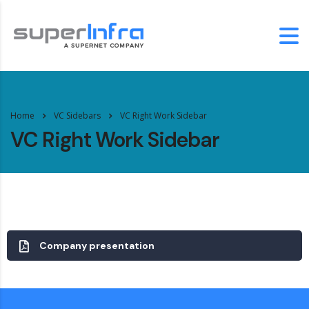
Home
VC Sidebars
VC Right Work Sidebar
VC Right Work Sidebar
Company presentation