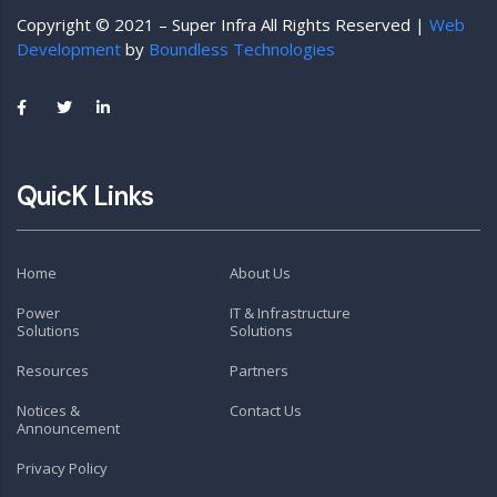
Copyright © 2021 – Super Infra All Rights Reserved |
Web
Development
by
Boundless Technologies
QuicK Links
Home
About Us
Power
IT & Infrastructure
Solutions
Solutions
Resources
Partners
Notices &
Contact Us
Announcement
Privacy Policy