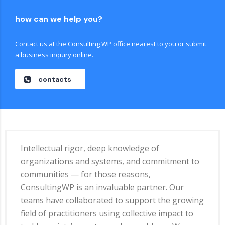
how can we help you?
Contact us at the Consulting WP office nearest to you or submit
a business inquiry online.
contacts
Intellectual rigor, deep knowledge of
organizations and systems, and commitment to
communities — for those reasons,
ConsultingWP is an invaluable partner. Our
teams have collaborated to support the growing
field of practitioners using collective impact to