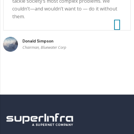
tackle society’s most complex problems. We
couldn’t—and wouldn’t want to — do it without
them.
Donald Simpson
Chairman, Bluewater Corp