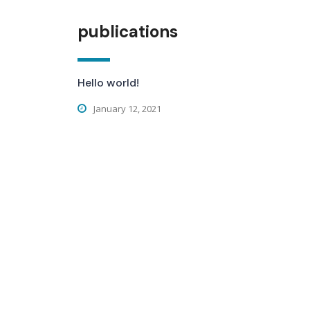
publications
Hello world!
January 12, 2021