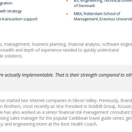
BS, engineering, Technical Unive
gration
of Denmark
wth strategy
MBA, Rotterdam School of
 transaction support
Management, Erasmus Universi
p, management, business planning, financial analysis, software engin
 breadth and depth of experience needed to quickly understand
e solutions.
re actually implementable. That is their strength compared to ot
n started two Internet companies in Silicon Valley. Previously, Bran
Brothers, most recently as Vice President in Goldhill Group, focusi
has also worked as a senior financial risk management consultant 
tising sales manager for the popular Caribbean travel guide series; ge
y; and engineering intern at the Best Health Coach.