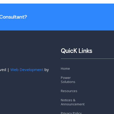
n Consultant?
QuicK Links
Home
rved |
Web Development
by
Power
Solutions
Resources
Notices &
Announcement
Privacy Policy