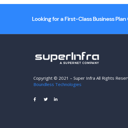
Looking for a First-Class Business Pla
Copyright © 2021 – Super Infra All Rights Rese
Boundless Technologies