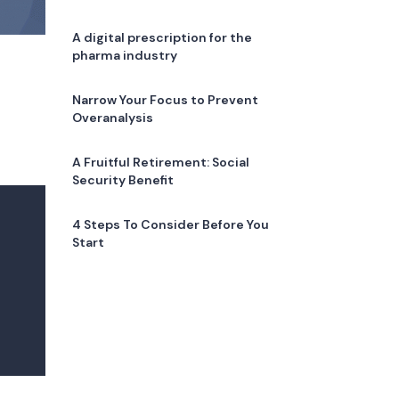
A digital prescription for the
pharma industry
Narrow Your Focus to Prevent
Overanalysis
A Fruitful Retirement: Social
Security Benefit
4 Steps To Consider Before You
Start