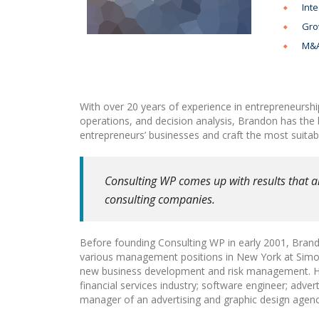
Inte
Gro
M&A
With over 20 years of experience in entrepreneurshi
operations, and decision analysis, Brandon has the
entrepreneurs’ businesses and craft the most suitabl
Consulting WP comes up with results that a
consulting companies.
Before founding Consulting WP in early 2001, Brando
various management positions in New York at Simon 
new business development and risk management. He 
financial services industry; software engineer; adver
manager of an advertising and graphic design agenc