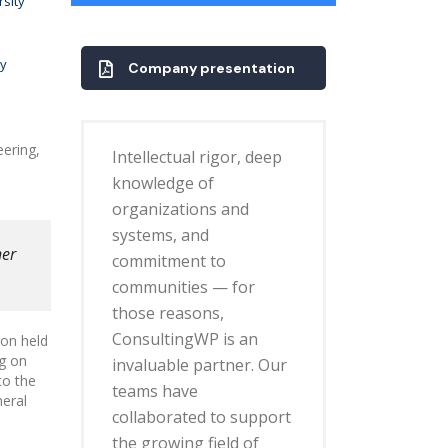
rsity
ty
Company presentation
eering,
Intellectual rigor, deep
knowledge of
organizations and
systems, and
her
commitment to
communities — for
those reasons,
ConsultingWP is an
don held
ng on
invaluable partner. Our
to the
teams have
neral
collaborated to support
the growing field of