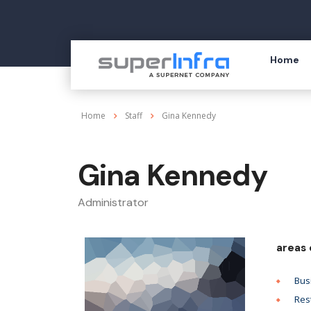
Home
Home
Staff
Gina Kennedy
Gina Kennedy
Administrator
areas 
Bus
Res