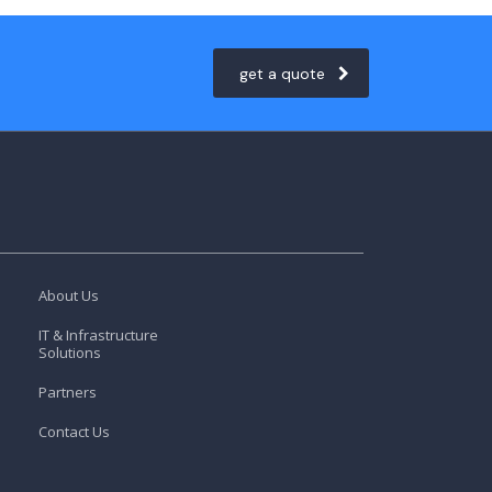
get a quote
About Us
IT & Infrastructure
Solutions
Partners
Contact Us