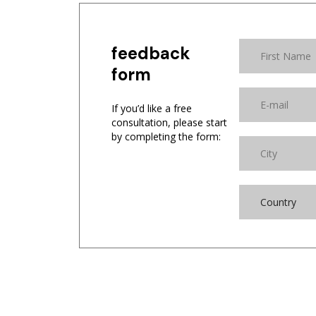
feedback
form
If you’d like a free
consultation, please start
by completing the form:
Country