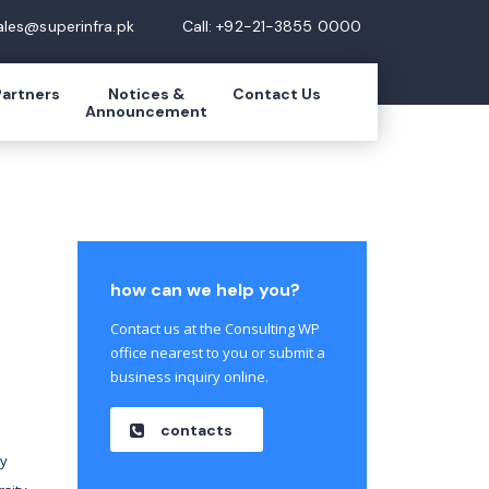
ales@superinfra.pk
Call: +92-21-3855 0000
Partners
Notices &
Contact Us
Announcement
how can we help you?
Contact us at the Consulting WP
office nearest to you or submit a
business inquiry online.
contacts
ty