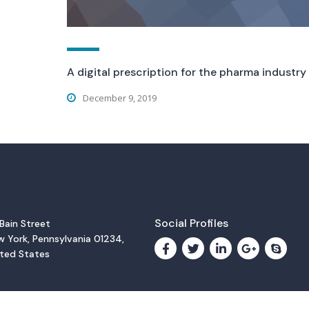
A digital prescription for the pharma industry
December 9, 2019
Social Profiles
 Bain Street
 York, Pennsylvania 01234,
ited States