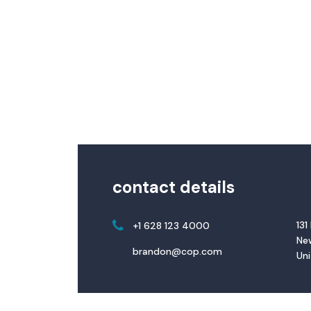
contact details
131
+1 628 123 4000
New
brandon@cop.com
Un