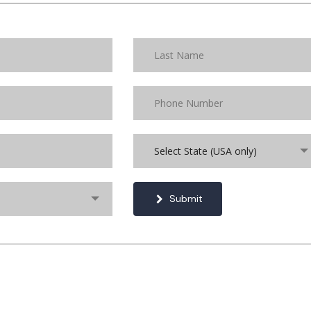
Select State (USA only)
Submit