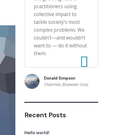
practitioners using
collective impact to
tackle society’s most
complex problems. We
couldn’t—and wouldn’t
want to — do it without
them.
Donald Simpson
Chairman, Bluewater Corp
Recent Posts
Hello world!