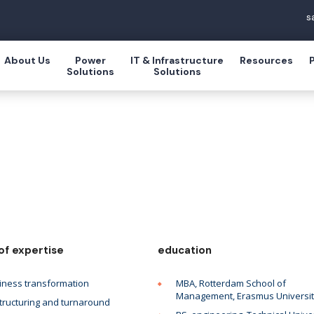
s
About Us
Power
IT & Infrastructure
Resources
Solutions
Solutions
of expertise
education
iness transformation
MBA, Rotterdam School of
Management, Erasmus Universi
tructuring and turnaround