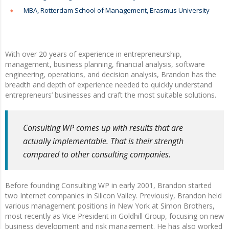
MBA, Rotterdam School of Management, Erasmus University
With over 20 years of experience in entrepreneurship,
management, business planning, financial analysis, software
engineering, operations, and decision analysis, Brandon has the
breadth and depth of experience needed to quickly understand
entrepreneurs’ businesses and craft the most suitable solutions.
Consulting WP comes up with results that are
actually implementable. That is their strength
compared to other consulting companies.
Before founding Consulting WP in early 2001, Brandon started
two Internet companies in Silicon Valley. Previously, Brandon held
various management positions in New York at Simon Brothers,
most recently as Vice President in Goldhill Group, focusing on new
business development and risk management. He has also worked