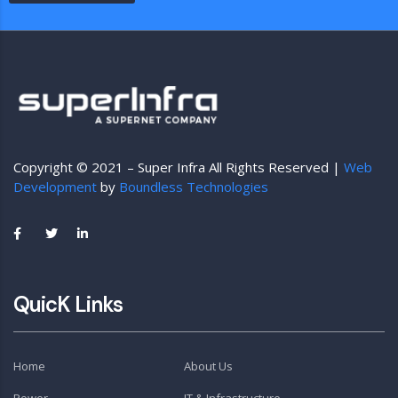
Copyright © 2021 – Super Infra All Rights Reserved |
Web
Development
by
Boundless Technologies
QuicK Links
Home
About Us
Power
IT & Infrastructure