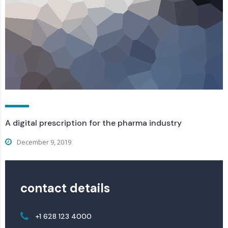
A digital prescription for the pharma industry
December 9, 2019
contact details
+1 628 123 4000