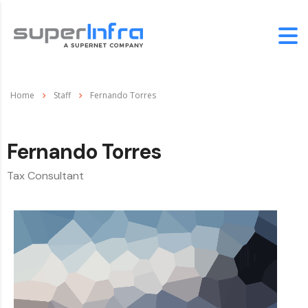
Home
Staff
Fernando Torres
Fernando Torres
Tax Consultant