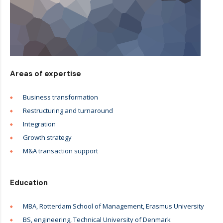
Areas of expertise
Business transformation
Restructuring and turnaround
Integration
Growth strategy
M&A transaction support
Education
MBA, Rotterdam School of Management, Erasmus University
BS, engineering, Technical University of Denmark