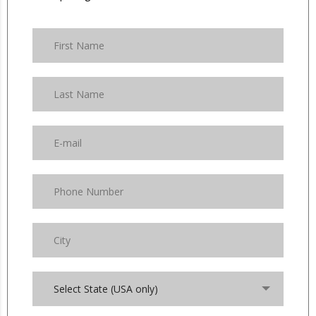
Select State (USA only)