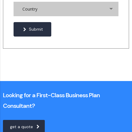
Country
Submit
Looking for a First-Class Business Plan
Consultant?
get a quote