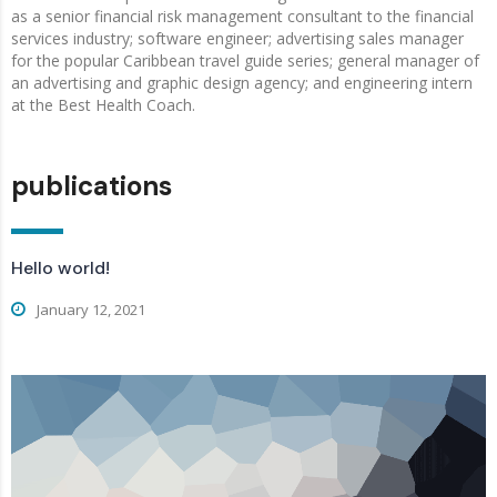
as a senior financial risk management consultant to the financial
services industry; software engineer; advertising sales manager
for the popular Caribbean travel guide series; general manager of
an advertising and graphic design agency; and engineering intern
at the Best Health Coach.
publications
Hello world!
January 12, 2021