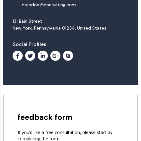
brandon@consulting.com
131 Bain Street
New York, Pennsylvania 01234, United States
Social Profiles
feedback form
If you’d like a free consultation, please start by
completing the form: