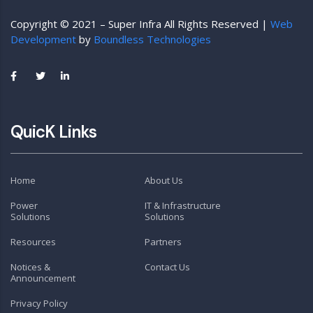
Copyright © 2021 – Super Infra All Rights Reserved |
Web
Development
by
Boundless Technologies
QuicK Links
Home
About Us
Power
IT & Infrastructure
Solutions
Solutions
Resources
Partners
Notices &
Contact Us
Announcement
Privacy Policy