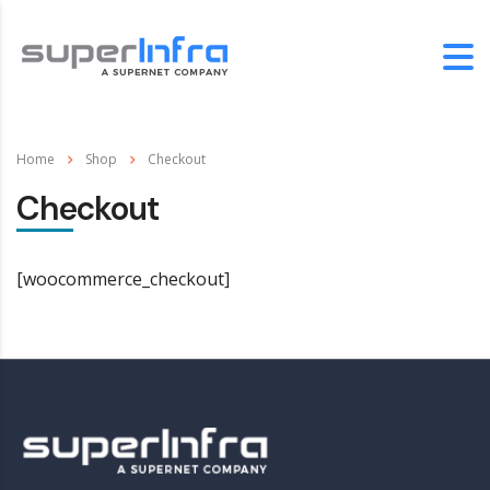
Home
Shop
Checkout
Checkout
[woocommerce_checkout]