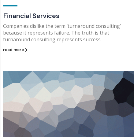
Financial Services
Companies dislike the term ‘turnaround consulting’
because it represents failure. The truth is that
turnaround consulting represents success.
read more