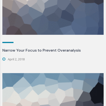
Narrow Your Focus to Prevent Overanalysis
April 2, 2018