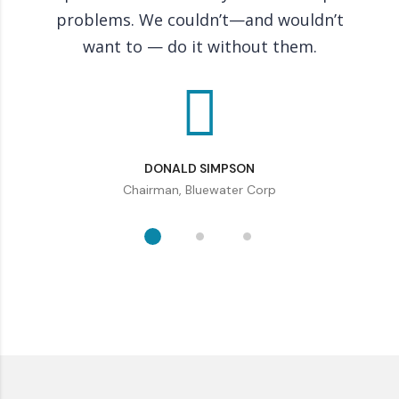
problems. We couldn’t—and wouldn’t
co
want to — do it without them.
DONALD SIMPSON
Chairman, Bluewater Corp