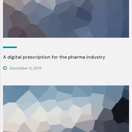
A digital prescription for the pharma industry
December 9, 2019