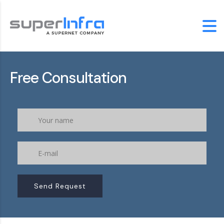
Free Consultation
Send Request