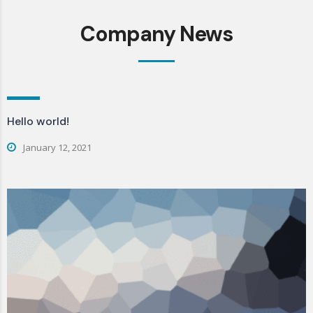
Company News
Hello world!
January 12, 2021