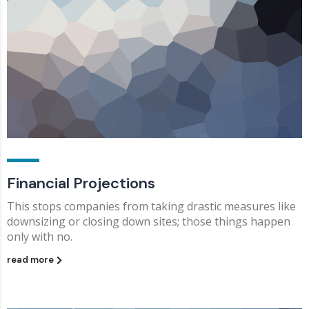
Financial Projections
This stops companies from taking drastic measures like
downsizing or closing down sites; those things happen
only with no.
read more