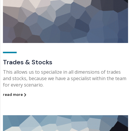
Trades & Stocks
This allows us to specialize in all dimensions of trades
and stocks, because we have a specialist within the team
for every scenario.
read more