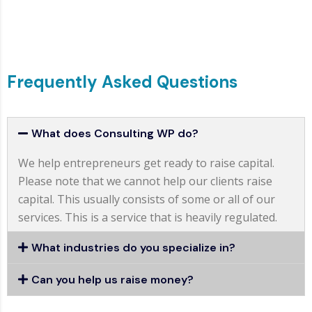
Frequently Asked Questions
What does Consulting WP do?
We help entrepreneurs get ready to raise capital.
Please note that we cannot help our clients raise
capital. This usually consists of some or all of our
services. This is a service that is heavily regulated.
What industries do you specialize in?
Can you help us raise money?