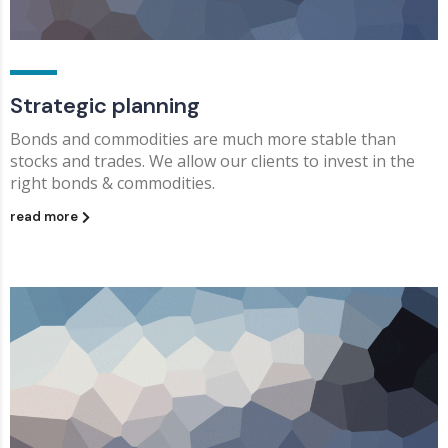
Strategic planning
Bonds and commodities are much more stable than
stocks and trades. We allow our clients to invest in the
right bonds & commodities.
read more