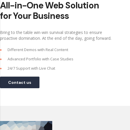
All-in-One Web Solution
for Your Business
Bring to the table win-win survival strategies to ensure
proactive domination. At the end of the day, going forward.
Different Demos with Real Content
Advanced Portfolio with Case Studies
24/7 Support with Live Chat
Contact us