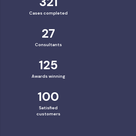
321
Cases completed
27
Consultants
125
Awards winning
100
Satisfied
customers