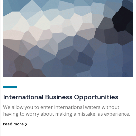
International Business Opportunities
We allow you to enter international waters without
having to worry about making a mistake, as experience.
read more