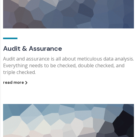
Audit & Assurance
Audit and assurance is all about meticulous data analysis.
Everything needs to be checked, double checked, and
triple checked.
read more