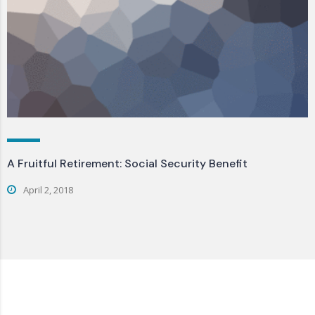
A Fruitful Retirement: Social Security Benefit
April 2, 2018