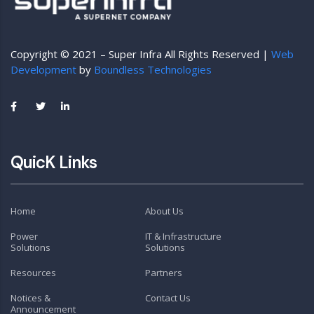
Copyright © 2021 – Super Infra All Rights Reserved |
Web
Development
by
Boundless Technologies
QuicK Links
Home
About Us
Power
IT & Infrastructure
Solutions
Solutions
Resources
Partners
Notices &
Contact Us
Announcement