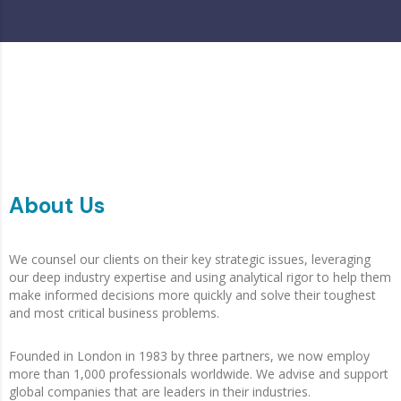
About Us
We counsel our clients on their key strategic issues, leveraging
our deep industry expertise and using analytical rigor to help them
make informed decisions more quickly and solve their toughest
and most critical business problems.
Founded in London in 1983 by three partners, we now employ
more than 1,000 professionals worldwide. We advise and support
global companies that are leaders in their industries.