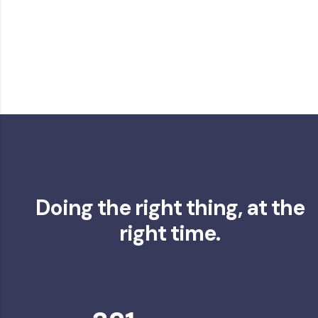
Doing the right thing, at the
right time.