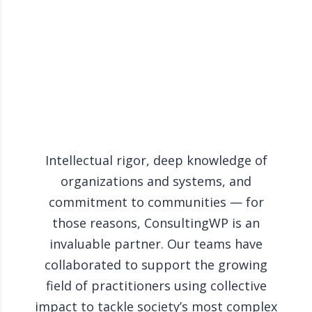
Intellectual rigor, deep knowledge of
Cons
organizations and systems, and
to g
commitment to communities — for
those reasons, ConsultingWP is an
per
invaluable partner. Our teams have
to 
collaborated to support the growing
pro
field of practitioners using collective
the
impact to tackle society’s most complex
inve