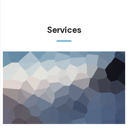
Services