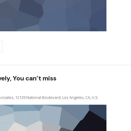
vely, You can’t miss
ociates, 12139 National Boulevard, Los Angeles, CA, U.S.