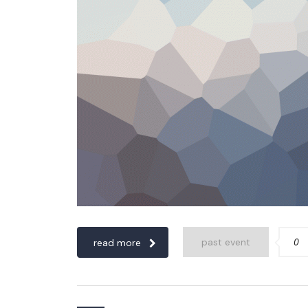
0
past event
read more