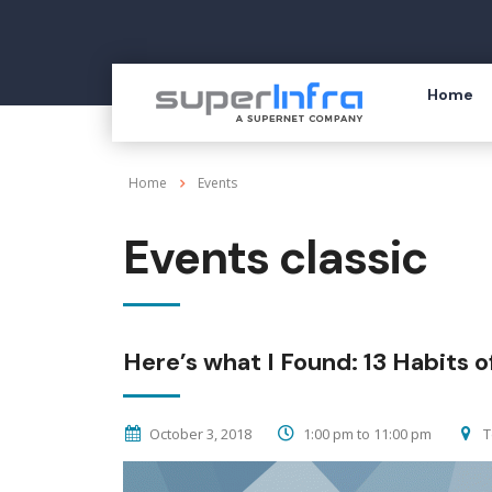
Home
Home
Events
Events classic
Here’s what I Found: 13 Habits of
October 3, 2018
1:00 pm to 11:00 pm
T