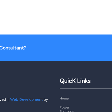
n Consultant?
QuicK Links
Home
rved |
Web Development
by
Power
Solutions