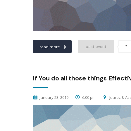
1
past event
read more
If You do all those things Effecti
January 23, 2019
6:00 pm
Juarez & Ass