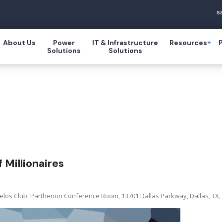
s
About Us
Power
IT & Infrastructure
Resources
Solutions
Solutions
 Millionaires
elos Club, Parthenon Conference Room, 13701 Dallas Parkway, Dallas, TX, 