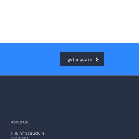
get a quote
About Us
IT & Infrastructure
Solutions