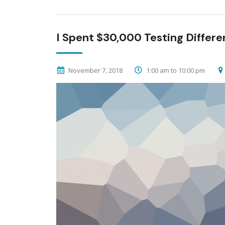
I Spent $30,000 Testing Differe
November 7, 2018
1:00 am to 10:00 pm