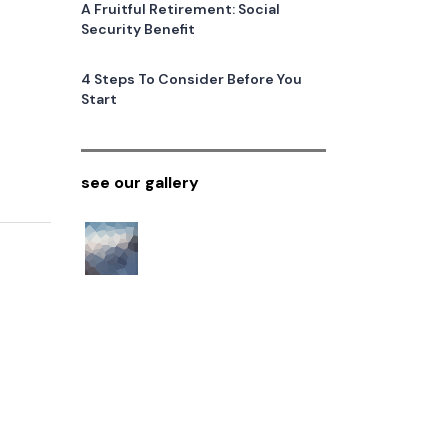
A Fruitful Retirement: Social
Security Benefit
4 Steps To Consider Before You
Start
see our gallery