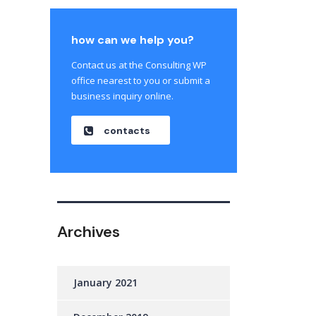
how can we help you?
Contact us at the Consulting WP
office nearest to you or submit a
business inquiry online.
contacts
Archives
January 2021