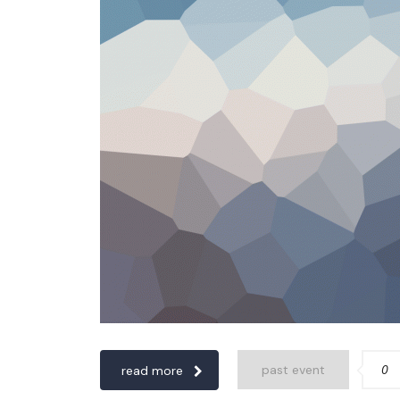
0
past event
read more