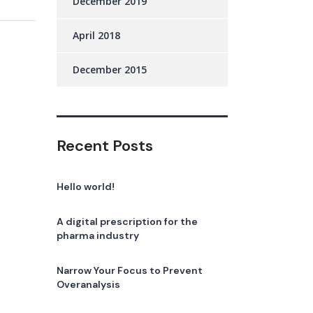
December 2019
April 2018
December 2015
Recent Posts
Hello world!
A digital prescription for the
pharma industry
Narrow Your Focus to Prevent
Overanalysis