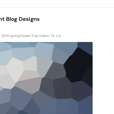
nt Blog Designs
6016 Spring Flower Trail, Dallas, TX, U.S.