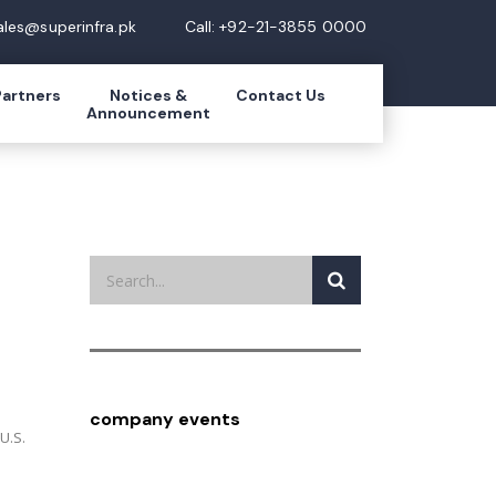
ales@superinfra.pk
Call: +92-21-3855 0000
Partners
Notices &
Contact Us
Announcement
company events
U.S.