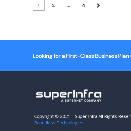
1
2
…
4
Looking for a First-Class Business Pla
Copyright © 2021 – Super Infra All Rights Rese
Boundless Technologies