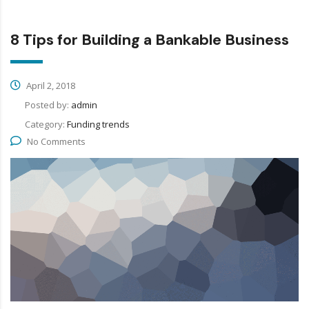
8 Tips for Building a Bankable Business
April 2, 2018
Posted by:
admin
Category:
Funding trends
No Comments