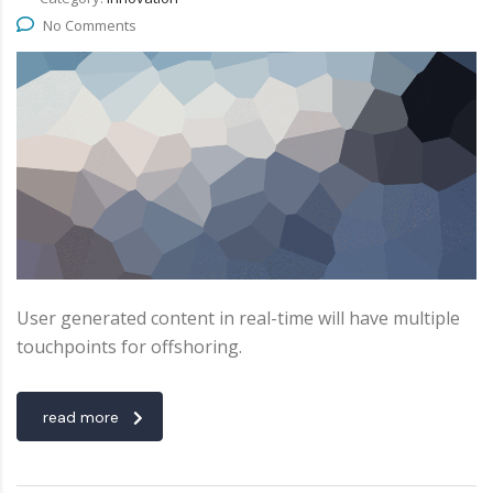
No Comments
User generated content in real-time will have multiple
touchpoints for offshoring.
read more