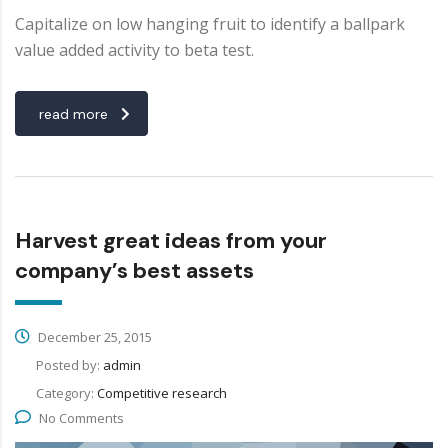
Capitalize on low hanging fruit to identify a ballpark
value added activity to beta test.
read more
Harvest great ideas from your
company’s best assets
December 25, 2015
Posted by:
admin
Category:
Competitive research
No Comments