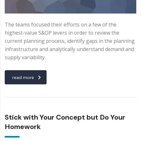
The teams focused their efforts on a few of the
highest-value S&OP levers in order to review the
current planning process, identify gaps in the planning
infrastructure and analytically understand demand and
supply variability.
read more
Stick with Your Concept but Do Your
Homework