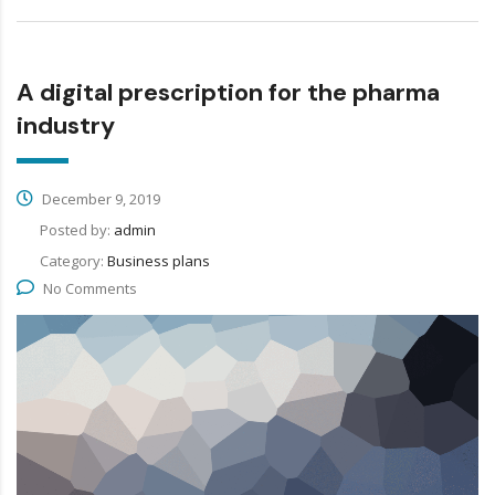
A digital prescription for the pharma
industry
December 9, 2019
Posted by:
admin
Category:
Business plans
No Comments